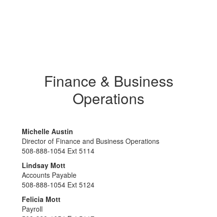
Finance & Business
Operations
Michelle Austin
Director of Finance and Business Operations
508-888-1054 Ext 5114
Lindsay Mott
Accounts Payable
508-888-1054 Ext 5124
Felicia Mott
Payroll