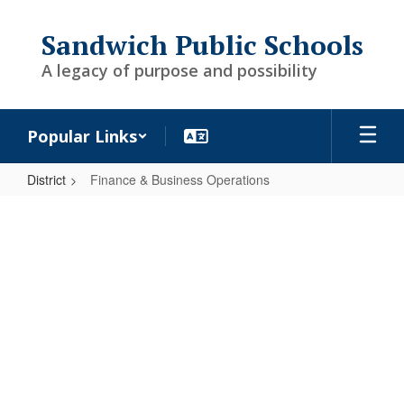
Skip
to
Sandwich Public Schools
main
content
A legacy of purpose and possibility
Popular Links
District
Finance & Business Operations
Finance
&
Business
Operations