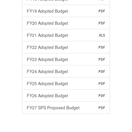
FY19 Adopted Budget
PDF
FY20 Adopted Budget
PDF
FY21 Adopted Budget
XLS
FY22 Adopted Budget
PDF
FY23 Adopted Budget
PDF
FY24 Adopted Budget
PDF
FY25 Adopted Budget
PDF
FY26 Adopted Budget
PDF
FY27 SPS Proposed Budget
PDF