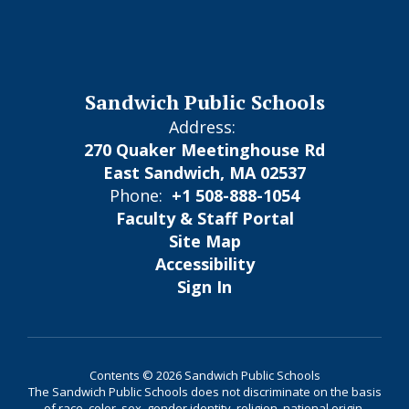
Sandwich Public Schools
Address:
270 Quaker Meetinghouse Rd
East Sandwich, MA 02537
Phone:
+1 508-888-1054
Faculty & Staff Portal
Site Map
Accessibility
Sign In
Contents © 2026 Sandwich Public Schools
The Sandwich Public Schools does not discriminate on the basis
of race, color, sex, gender identity, religion, national origin,