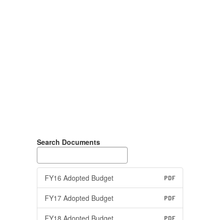
Search Documents
FY16 Adopted Budget
PDF
FY17 Adopted Budget
PDF
FY18 Adopted Budget
PDF