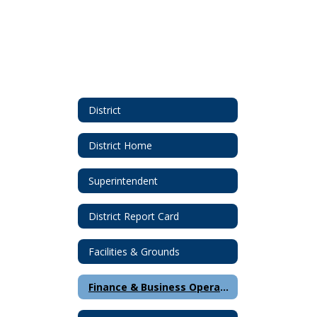
District
District Home
Superintendent
District Report Card
Facilities & Grounds
Finance & Business Operations