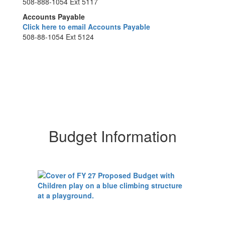
508-888-1054 Ext 5117
Accounts Payable
Click here to email Accounts Payable
508-88-1054 Ext 5124
Budget Information