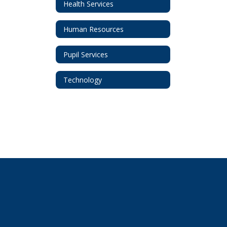
Health Services
Human Resources
Pupil Services
Technology