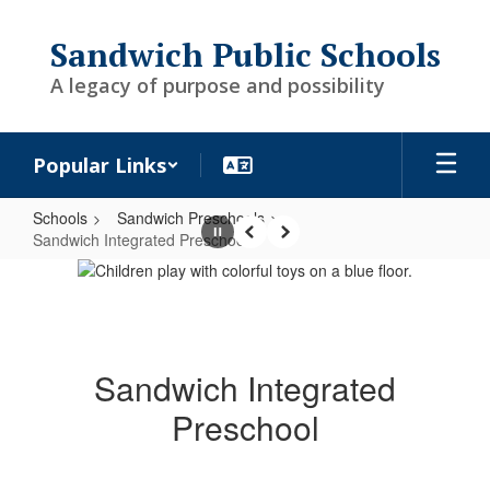
Skip
to
Sandwich Public Schools
main
content
A legacy of purpose and possibility
Popular Links
Schools
Sandwich Preschools
Sandwich Integrated Preschool
Pause
Previous
Next
Sandwich
Integrated
Preschool
Sandwich Integrated
Preschool