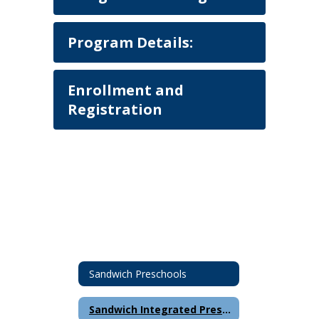
Program Details:
Enrollment and
Registration
Sandwich Preschools
Sandwich Integrated Preschool