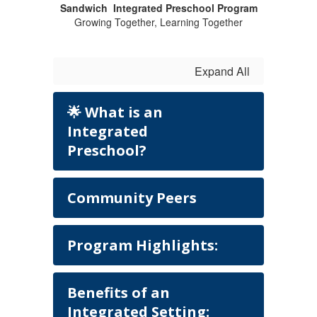
Sandwich Integrated Preschool Program
Growing Together, Learning Together
Expand All
🌟 What is an
Integrated
Preschool?
Community Peers
Program Highlights:
Benefits of an
Integrated Setting: