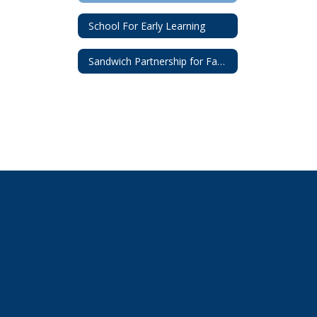
School For Early Learning
Sandwich Partnership for Families