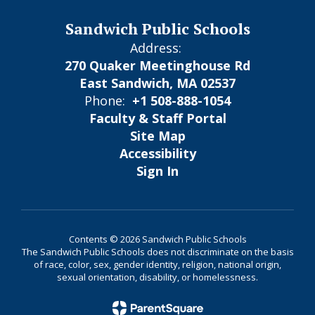
Sandwich Public Schools
Address:
270 Quaker Meetinghouse Rd
East Sandwich, MA 02537
Phone:
+1 508-888-1054
Faculty & Staff Portal
Site Map
Accessibility
Sign In
Contents © 2026 Sandwich Public Schools
The Sandwich Public Schools does not discriminate on the basis
of race, color, sex, gender identity, religion, national origin,
sexual orientation, disability, or homelessness.