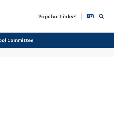
Popular Links
ool Committee