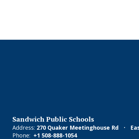
Sandwich Public Schools
Address:
270 Quaker Meetinghouse Rd
Ea
Phone:
+1 508-888-1054