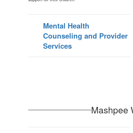
Mental Health
Counseling and Provider
Services
Mashpee W