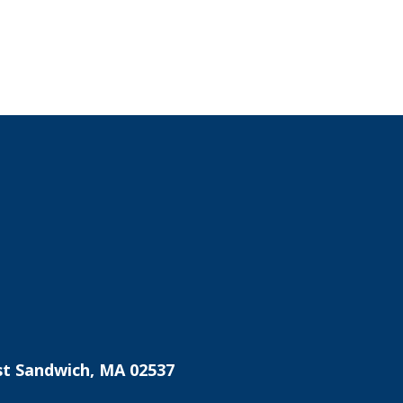
st Sandwich, MA 02537