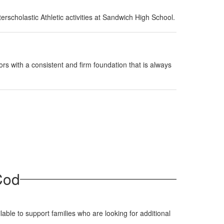
rscholastic Athletic activities at Sandwich High School.
rs with a consistent and firm foundation that is always
Cod
able to support families who are looking for additional