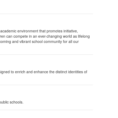
e academic environment that promotes initiative,
ldren can compete in an ever-changing world as lifelong
elcoming and vibrant school community for all our
gned to enrich and enhance the distinct identities of
ublic schools.