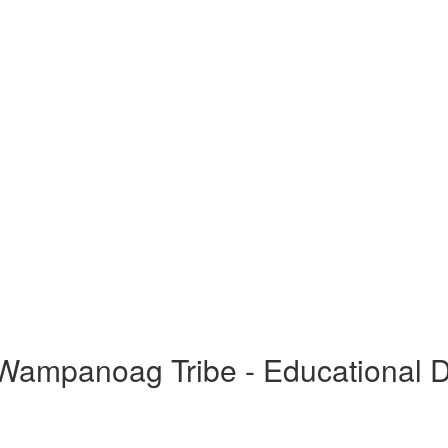
ampanoag Tribe - Educational 