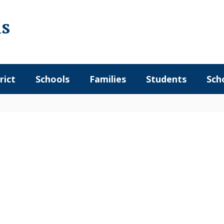
ls
rict
Schools
Families
Students
Sch