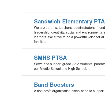
Sandwich Elementary PTA
We are parents, teachers, administrators, friend
leadership, creativity, social and environmental
learners. We strive to be a powerful voice for a
families.
SMHS PTSA
Serve and support grade 7-12 students, parents, 
our Middle School and High School.
Band Boosters
A non-profit organization established to suppo