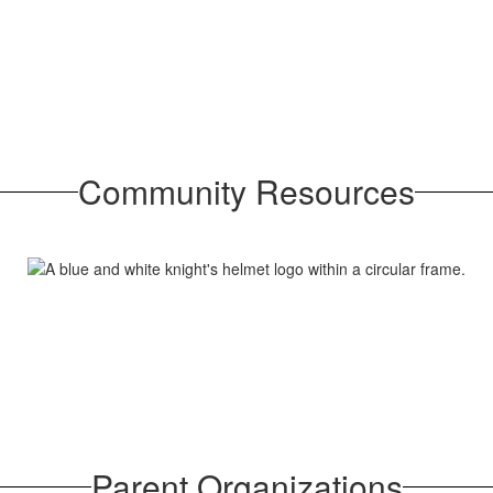
Community Resources
Parent Organizations