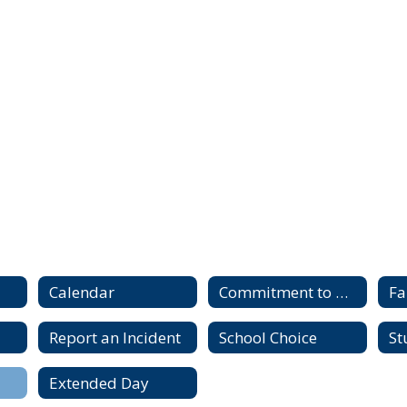
Calendar
Commitment to Diversity, Equity and Inclusion
Fa
Report an Incident
School Choice
St
Extended Day