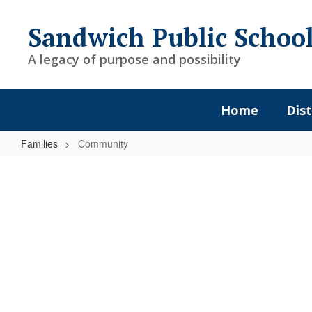
Skip
to
Sandwich Public Schoo
main
content
A legacy of purpose and possibility
Home
Dist
Families
Community
Community