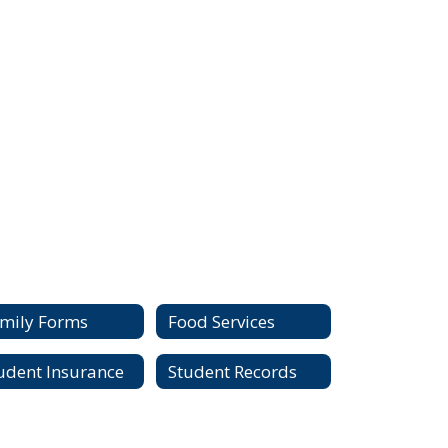
mily Forms
Food Services
udent Insurance
Student Records