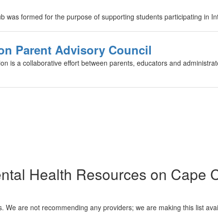
was formed for the purpose of supporting students participating in Inte
on Parent Advisory Council
n is a collaborative effort between parents, educators and administrato
ntal Health Resources on Cape 
es. We are not recommending any providers; we are making this list avail