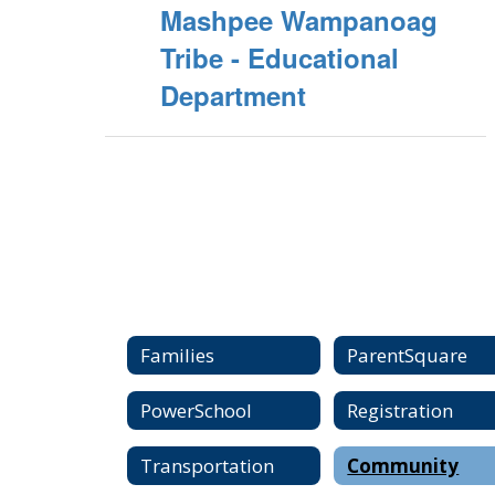
Mashpee Wampanoag
Tribe - Educational
Department
Families
ParentSquare
PowerSchool
Registration
Transportation
Community