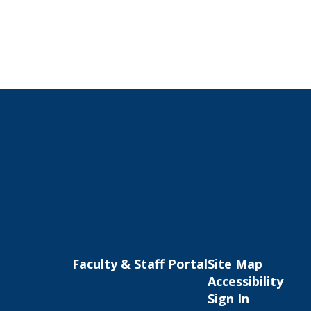
Faculty & Staff Portal
Site Map
Accessibility
Sign In