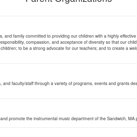
s, and family committed to providing our children with a highly effectiv
 responsibility, compassion, and acceptance of diversity so that our chi
ll children; to be a strong advocate for our teachers; and to create a w
and faculty/staff through a variety of programs, events and grants desi
rt and promote the instrumental music department of the Sandwich, MA p