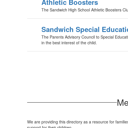
Athletic Boosters
The Sandwich High School Athletic Boosters Club 
Sandwich Special Educati
The Parents Advisory Council to Special Educatio
in the best interest of the child.
Me
We are providing this directory as a resource for famili
support for their children.