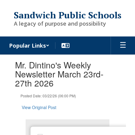
Skip
to
Sandwich Public Schools
main
content
A legacy of purpose and possibility
Popular Links
Contains
Mr. Dintino's Weekly
1
slides.
Newsletter March 23rd-
Use
27th 2026
the
next
and
Posted Date: 03/22/26 (06:00 PM)
previous
buttons
View Original Post
to
navigate.