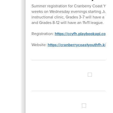
Summer registration for Cranberry Coast Youth
weeks on Wednesday evenings starting July 8th
instructional clinic, Grades 3-7 will have a 7
and Grades 8-12 will have an 11v11 league.
Registration:
https://ccyfh.playbookapi.com/p
Website:
https://cranberrycoastyouthfh.kinst