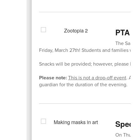
PTA Mo
The Sandwic
Friday, March 27th! Students and families will
Snacks will be provided; however, please be su
Please note:
This is not a drop-off event
. All 
guardian for the duration of the evening.
Specia
On Thursda