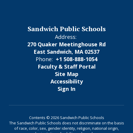
Sandwich Public Schools
Address:
270 Quaker Meetinghouse Rd
East Sandwich, MA 02537
Phone:
+1 508-888-1054
Faculty & Staff Portal
Site Map
Accessibility
Sign In
Contents © 2026 Sandwich Public Schools
The Sandwich Public Schools does not discriminate on the basis
of race, color, sex, gender identity, religion, national origin,