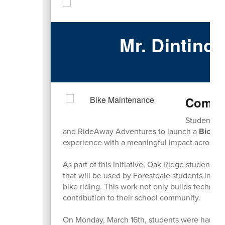
Mr. Dintino
Ma
Commun
Students a
and RideAway Adventures to launch a
Bicycl
experience with a meaningful impact across our
As part of this initiative, Oak Ridge students 
that will be used by Forestdale students in a
bike riding. This work not only builds technical
contribution to their school community.
On Monday, March 16th, students were hard a