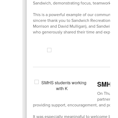
Sandwich, demonstrating focus, teamwork, an
This is a powerful example of our community c
sincere thank you to Sandwich Recreation, R
Morrison and David Mulligan), and Sandwich S
who generously shared their time and experti
SMHS S
On Thursda
partnered w
providing support, encouragement, and positiv
It was especially meaningful to welcome back