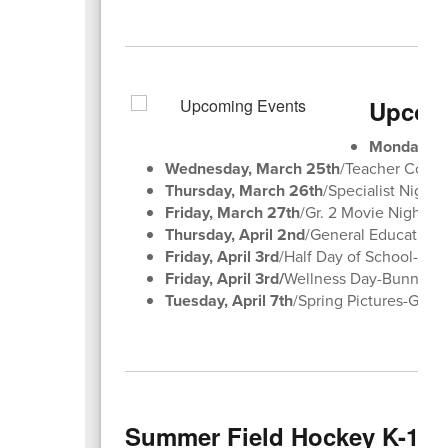
Upcomi
Monday, M
Wednesday, March 25th
/Teacher Confe
Thursday, March 26th
/Specialist Night
Friday, March 27th
/Gr. 2 Movie Night 
Thursday, April 2nd
/General Education 
Friday, April 3rd
/Half Day of School-Goo
Friday, April 3rd/
Wellness Day-Bunny Ho
Tuesday, April 7th
/Spring Pictures-Ges
Summer Field Hockey K-12