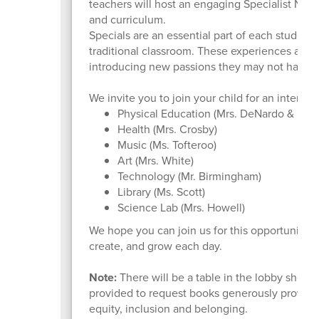
teachers will host an engaging Specialist Night
and curriculum.
Specials are an essential part of each student’
traditional classroom. These experiences allow
introducing new passions they may not have d
We invite you to join your child for an interact
Physical Education (Mrs. DeNardo & Mrs
Health (Mrs. Crosby)
Music (Ms. Tofteroo)
Art (Mrs. White)
Technology (Mr. Birmingham)
Library (Ms. Scott)
Science Lab (Mrs. Howell)
We hope you can join us for this opportunity 
create, and grow each day.
Note:
There will be a table in the lobby showc
provided to request books generously provided 
equity, inclusion and belonging.