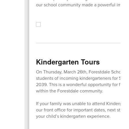
our school community made a powerful impact
Kindergarten Tours
On Thursday, March 26th, Forestdale School wil
students of incoming kindergarteners for Sep
2039. This is a wonderful opportunity for famil
within the Forestdale community.
If your family was unable to attend Kindergar
our front office for important dates, next step
your child’s kindergarten experience.