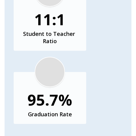
11:1
Student to Teacher 
Ratio
95.7%
Graduation Rate