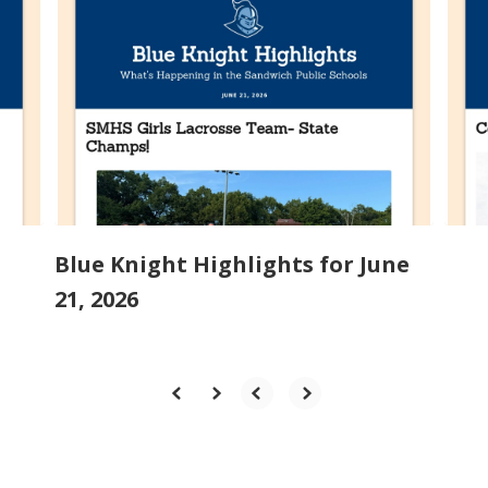
slides.
Use
the
next
and
previous
buttons
to
navigate.
Blue Knight Highlights for June
21, 2026