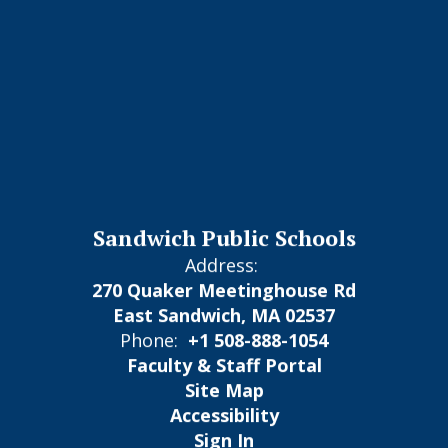
Sandwich Public Schools
Address:
270 Quaker Meetinghouse Rd
East Sandwich, MA 02537
Phone:
+1 508-888-1054
Faculty & Staff Portal
Site Map
Accessibility
Sign In