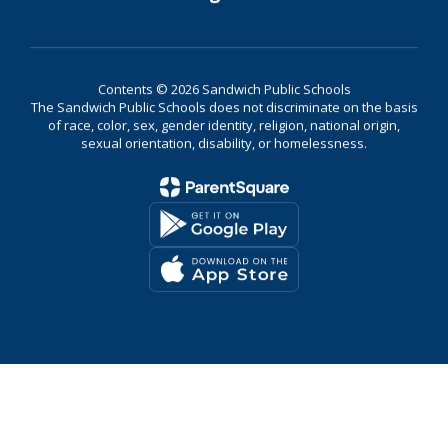
Contents © 2026 Sandwich Public Schools
The Sandwich Public Schools does not discriminate on the basis
of race, color, sex, gender identity, religion, national origin,
sexual orientation, disability, or homelessness.