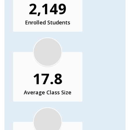
2,149
Enrolled Students
17.8
Average Class Size