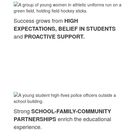
Success grows from
HIGH
EXPECTATIONS, BELIEF IN STUDENTS
and
PROACTIVE SUPPORT.
Strong
SCHOOL-FAMILY-COMMUNITY
enrich the educational
PARTNERSHIPS
experience.