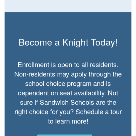
Become a Knight Today!
Enrollment is open to all residents.
Non-residents may apply through the
school choice program and is
dependent on seat availability. Not
sure if Sandwich Schools are the
right choice for you? Schedule a tour
to learn more!