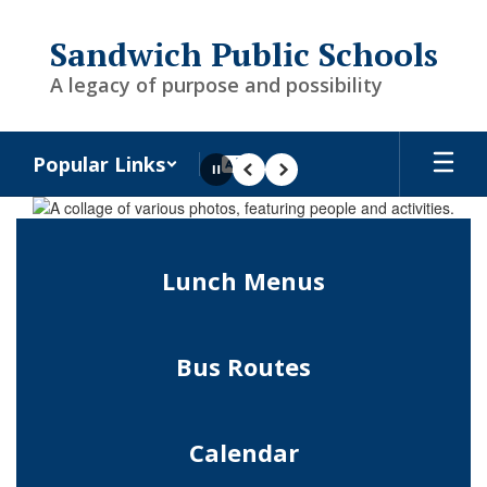
Skip
to
Sandwich Public Schools
main
content
A legacy of purpose and possibility
Popular Links
Pause
Previous
Next
Homepage
Lunch Menus
Bus Routes
Calendar