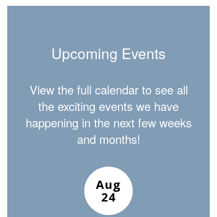
Upcoming Events
View the full calendar to see all
the exciting events we have
happening in the next few weeks
and months!
Contains
15
slides.
Use
the