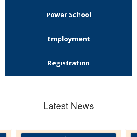
Power School
Employment
Registration
Latest News
Contains
10