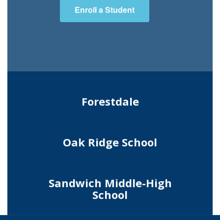
Enroll a Student
Forestdale
Oak Ridge School
Sandwich Middle-High
School