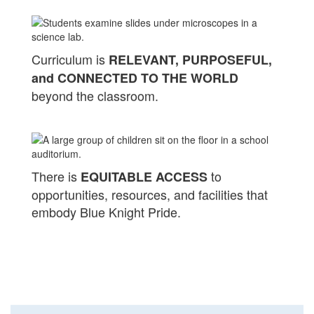
Curriculum is
RELEVANT, PURPOSEFUL,
and CONNECTED TO THE WORLD
beyond the classroom.
There is
to
EQUITABLE ACCESS
opportunities, resources, and facilities that
embody Blue Knight Pride.