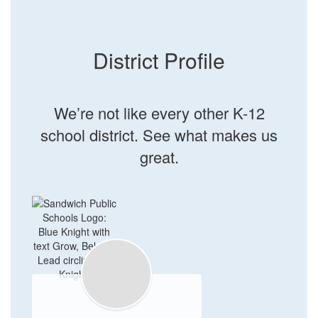
District Profile
We’re not like every other K-12
school district. See what makes us
great.