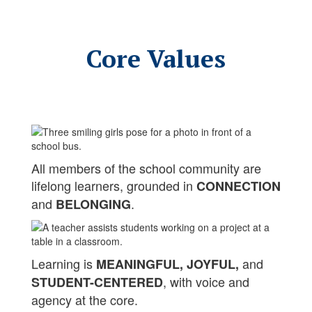
Core Values
All members of the school community are
lifelong learners, grounded in
CONNECTION
and
.
BELONGING
Learning is
and
MEANINGFUL, JOYFUL,
, with voice and
STUDENT-CENTERED
agency at the core.